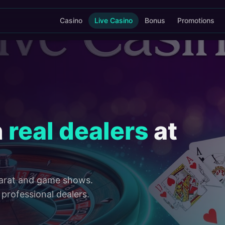
Casino
Live Casino
Bonus
Promotions
h
real dealers
at
ccarat and game shows.
 professional dealers.