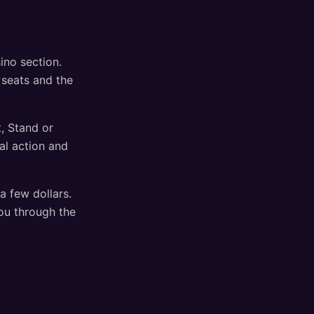
ino section.
 seats and the
t, Stand or
cal action and
a few dollars.
you through the