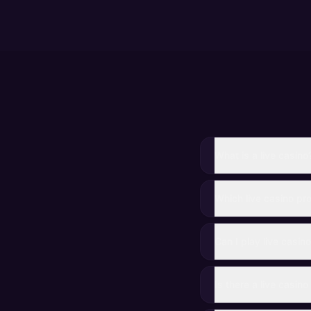
What is a live casino
Which live casino pr
Can I play live casi
Is there a live casin