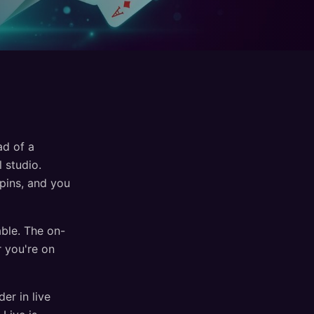
ad of a
 studio.
pins, and you
able. The on-
r you're on
er in live