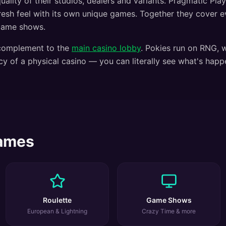
uality of their studios, dealers and variants. Pragmatic Play
resh feel with its own unique games. Together they cover 
 game shows.
 complement to the
main casino lobby
. Pokies run on RNG, w
y of a physical casino — you can literally see what's happ
Games
Roulette
Game Shows
European & Lightning
Crazy Time & more