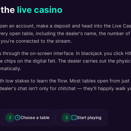
 the
live casino
Open an account, make a deposit and head into the Live Cas
very open table, including the dealer's name, the number of
d you're connected to the stream.
s through the on-screen interface. In blackjack you click Hi
e chips on the digital felt. The dealer carries out the physi
matically.
ith low stakes to learn the flow. Most tables open from just 
dealer's chat isn't only for chitchat — they'll happily walk 
2
Choose a table
3
Start playing