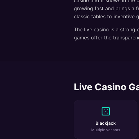
casino and it shows in the q
growing fast and brings a f
classic tables to inventive
The live casino is a strong
games offer the transparenc
Live Casino 
Blackjack
Multiple variants