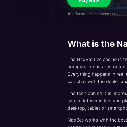
Play Now
18+. Terms and conditions apply.
What is the N
The NaoBet live casino is t
computer-generated outcome,
Everything happens in real 
can chat with the dealer and
The tech behind it is impre
screen interface lets you p
desktop, tablet or smartpho
NaoBet works with the best 