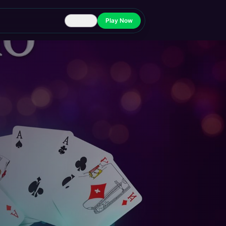
AU
Play Now