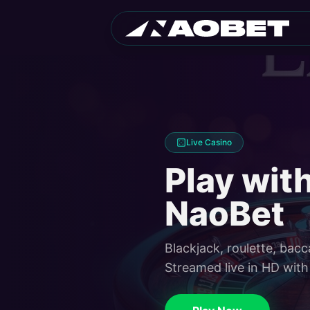
Live Casino
Play wit
NaoBet
Blackjack, roulette, ba
Streamed live in HD with