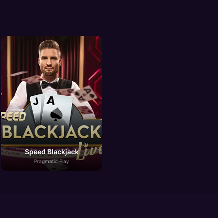
Speed Blackjack
Pragmatic Play