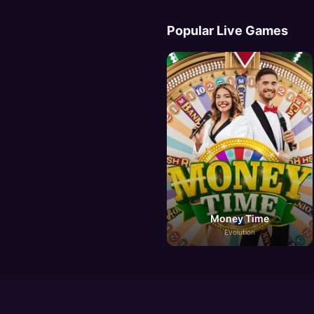
Popular Live Games
Money Time
Evolution