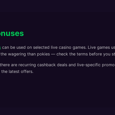
onuses
s
can be used on selected live casino games. Live games us
f the wagering than pokies — check the terms before you st
there are recurring cashback deals and live-specific promo
 the latest offers.