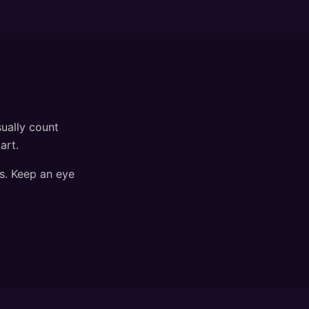
ually count
art.
s. Keep an eye