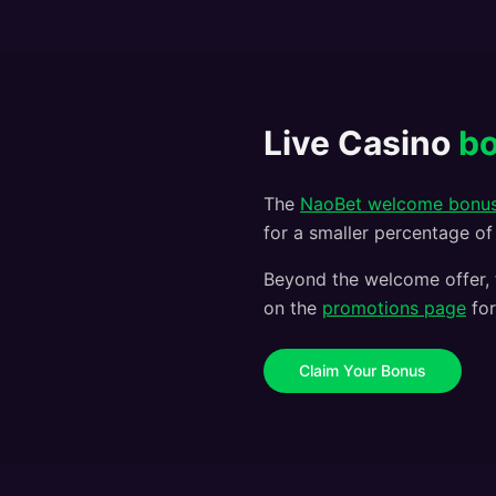
Live Casino
b
The
NaoBet welcome bonu
for a smaller percentage o
Beyond the welcome offer, 
on the
promotions page
for
Claim Your Bonus