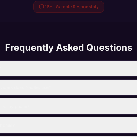
18+ | Gamble Responsibly
Frequently Asked Questions
?
oviders does NaoBet use?
no on my phone?
o bonus?