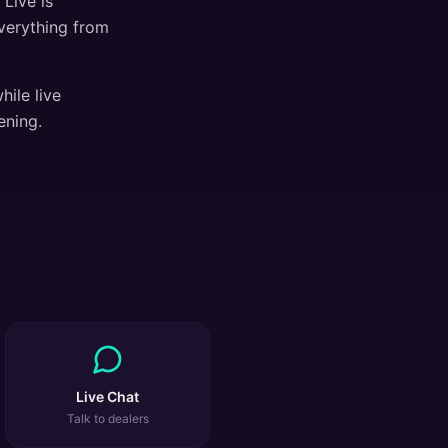
 Live is
everything from
hile live
ening.
Live Chat
Talk to dealers