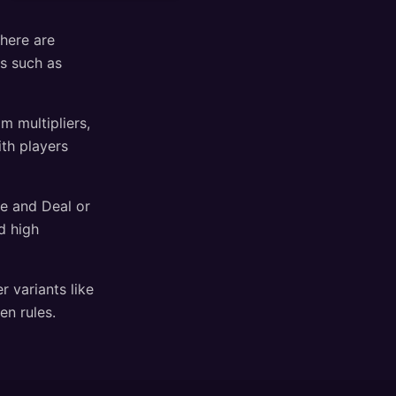
There are
ts such as
m multipliers,
ith players
e and Deal or
d high
r variants like
en rules.