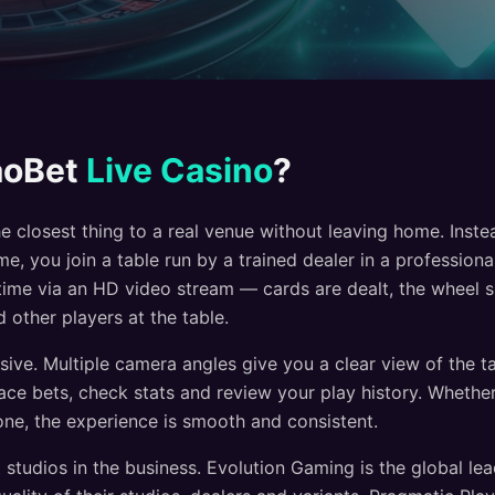
aoBet
Live Casino
?
he closest thing to a real venue without leaving home. Inste
 you join a table run by a trained dealer in a professional
time via an HD video stream — cards are dealt, the wheel s
 other players at the table.
ssive. Multiple camera angles give you a clear view of the t
lace bets, check stats and review your play history. Whethe
ne, the experience is smooth and consistent.
studios in the business. Evolution Gaming is the global lead