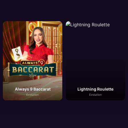
Always 9 Baccarat
Lightning Roulette
Evolution
Evolution