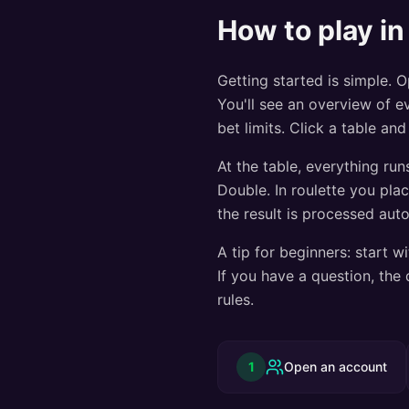
How to play in
Getting started is simple. 
You'll see an overview of e
bet limits. Click a table an
At the table, everything run
Double. In roulette you plac
the result is processed auto
A tip for beginners: start w
If you have a question, the 
rules.
1
Open an account