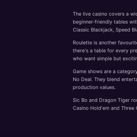
The live casino covers a wi
beginner-friendly tables wi
Classic Blackjack, Speed Bla
Roulette is another favouri
there's a table for every pr
who want simple but exciti
Game shows are a category
No Deal. They blend enterta
production values.
Sic Bo and Dragon Tiger rou
Casino Hold'em and Three Ca