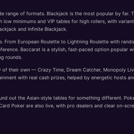
de range of formats. Blackjack is the most popular by far. 
th low minimums and VIP tables for high rollers, with varian
ckjack and Infinite Blackjack.
te. From European Roulette to Lightning Roulette with rando
eference. Baccarat is a stylish, fast-paced option popular w
ng rounds.
 of their own — Crazy Time, Dream Catcher, Monopoly Liv
inment with real cash prizes, helped by energetic hosts an
nd out the Asian-style tables for something different. Poke
rd Poker are also live, with pro dealers and clear on-scre